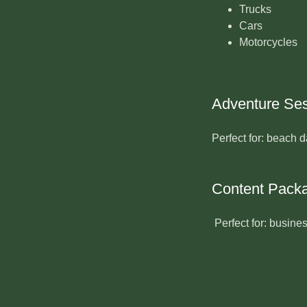
Trucks
Cars
Motorcycles
Adventure Se
Perfect for: beach d
Content Pack
Perfect for: busine