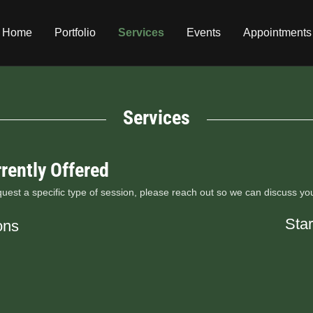
Home
Portfolio
Services
Events
Appointments
Services
rently Offered
equest a specific type of session, please reach out so we can discuss yo
Star
ons