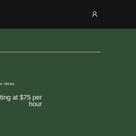
ur ideas.
ting at $75 per
hour