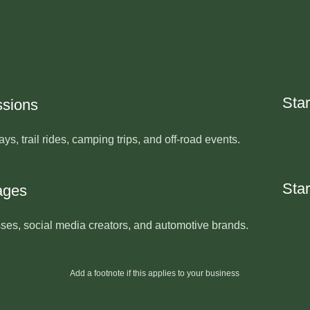
Star
ssions
ays, trail rides, camping trips, and off-road events.
Star
ages
sses, social media creators, and automotive brands.
Add a footnote if this applies to your business