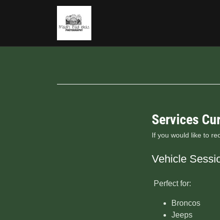
Services Cur
If you would like to r
Vehicle Sessi
Perfect for:
Broncos
Jeeps