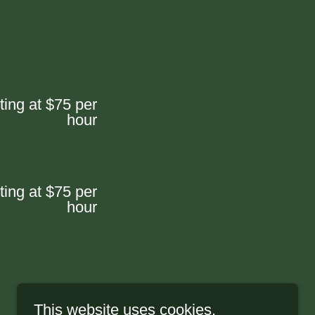
ting at $75 per
hour
ting at $75 per
hour
This website uses cookies.